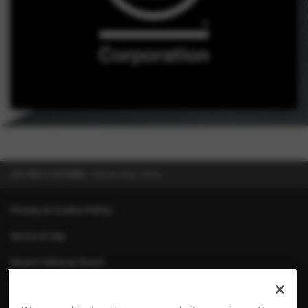
UK-RES-2401886
December 2024
Privacy & Cookie Policy
Terms of Use
Report Adverse Event
About Chiesi