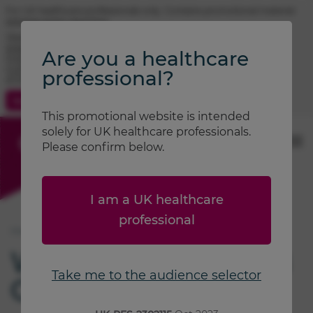
For UK healthcare professionals only. Contains promotional material.
Adverse event reporting.
TRIMBOW® (beclometasone / formoterol / glycopyrronium)
prescribing information
Are you a healthcare
FOSTAIR® (beclometasone / formoterol) prescribing information
CLENIL® (beclometasone) prescribing information
professional?
ATIMOS® (formoterol) prescribing information
Contact Us
Search
This promotional website is intended
solely for UK healthcare professionals.
Please confirm below.
I am a UK healthcare
professional
®
Home
Sustainability
B Corp
We are a certified B
Take me to the audience selector
®
Corp