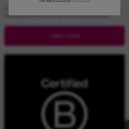
UK-RES-2302115
Oct 2023
At Chiesi, our B Corp certification is more than just
the name, it’s how we run our entire business.
Learn more