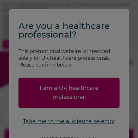
For UK healthcare professionals only. Contains promotional material.
Adverse event reporting.
TRIMBOW® (beclometasone / formoterol / glycopyrronium)
prescribing information
Are you a healthcare
FOSTAIR® (beclometasone / formoterol) prescribing information
CLENIL® (beclometasone) prescribing information
professional?
ATIMOS® (formoterol) prescribing information
Contact Us
Search
This promotional website is intended
solely for UK healthcare professionals.
Please confirm below.
I am a UK healthcare
professional
Take me to the audience selector