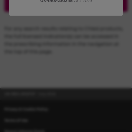
UK-RES-2302115
Oct 2023
For any search results relating to Chiesi products,
the full licensed indication(s) can be accessed in
the prescribing information in the navigation at
the top of this page.
UK-RES-2102727
July 2022
Privacy & Cookie Policy
Terms of Use
Report Adverse Event