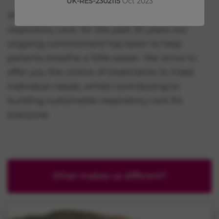
UK-RES-2302115
Oct 2023
We are, and always have been, dedicated to
respiratory care; for the past 30 years our
ongoing commitment has been to help
patients breathe a little easier. We strive to
offer you the choice of treatments to meet
individual needs, whilst contributing to
building sustainable respiratory care for
everyone.
What makes us different?