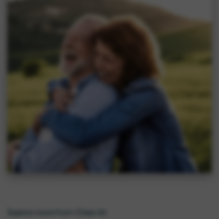
Explore more from Chiesi Air