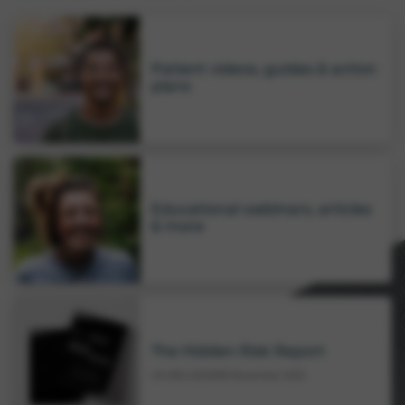
Patient videos, guides & action
plans
Educational webinars, articles
& more
The Hidden Risk Report
UK-RES-2502639
November 2025