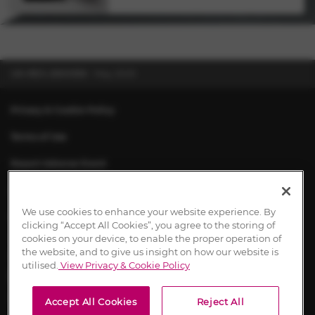
UK-RES-2500550
May 2025
Privacy & Cookie Policy
Terms of Use
Report Adverse Event
About Chiesi
We use cookies to enhance your website experience. By
Contact Us
clicking “Accept All Cookies”, you agree to the storing of
cookies on your device, to enable the proper operation of
the website, and to give us insight on how our website is
utilised.
View Privacy & Cookie Policy
UK-RES-2600197 March 2026
Content approval dates signify the date of first approval.
Accept All Cookies
Reject All