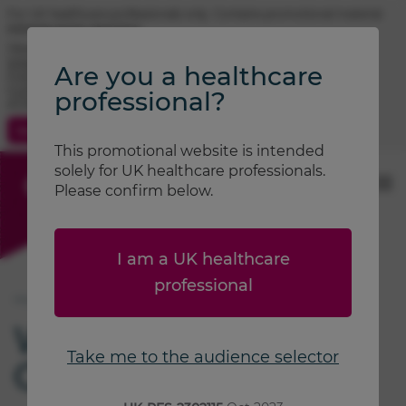
For UK healthcare professionals only. Contains promotional material.
Adverse event reporting.
TRIMBOW® (beclometasone / formoterol / glycopyrronium)
prescribing information
Are you a healthcare
FOSTAIR® (beclometasone / formoterol) prescribing information
CLENIL® (beclometasone) prescribing information
professional?
ATIMOS® (formoterol) prescribing information
Contact Us
Search
This promotional website is intended
solely for UK healthcare professionals.
Please confirm below.
I am a UK healthcare
professional
Home
Welcome to
Take me to the audience selector
Chiesi Air