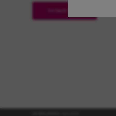
Go back home
UK-RES-2102724
April 2022