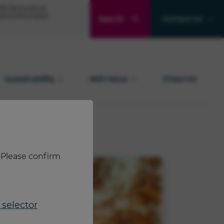
Product and quality enquiries
® (formoterol)
ibing information
Search
Contact Us
Adverse events
Sustainability
NHS Value
Chiesi Air
. Please confirm
selector