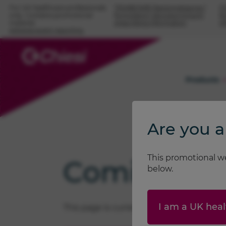
For UK healthcare professionals
TRIMBOW® (beclometasone /
F
only. Contains promotional
formoterol / glycopyrronium)
fo
material.
prescribing information
i
Adverse event reporting.
Products
Are you a
This promotional we
Coming soon
below.
I am a UK heal
This page is currently being updated. Pl