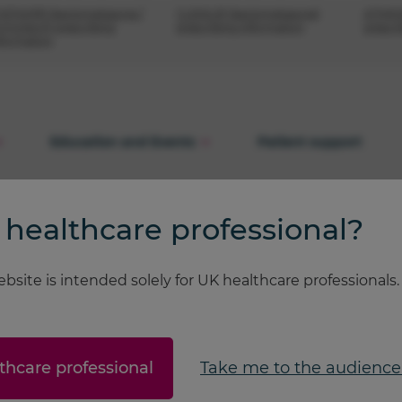
OSTAIR® (beclometasone /
CLENIL® (beclometasone)
ATIMOS
rmoterol) prescribing
prescribing information
prescr
nformation
Education and Events
Patient support
 healthcare professional?
bsite is intended solely for UK healthcare professionals
...
thcare professional
Take me to the audience 
ease check back later.