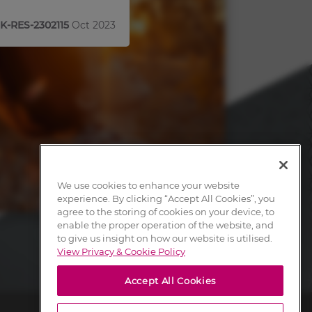
K-RES-2302115
Oct 2023
We use cookies to enhance your website
experience. By clicking “Accept All Cookies”, you
agree to the storing of cookies on your device, to
enable the proper operation of the website, and
to give us insight on how our website is utilised.
View Privacy & Cookie Policy
Accept All Cookies