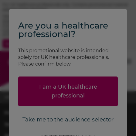
For UK healthcare professionals only. Contains promotional material.
Adverse event reporting.
TRIMBOW® (beclometasone / formoterol / glycopyrronium)
prescribing information
Are you a healthcare
FOSTAIR® (beclometasone / formoterol) prescribing information
CLENIL® (beclometasone) prescribing information
professional?
ATIMOS® (formoterol) prescribing information
Contact Us
Search
This promotional website is intended
solely for UK healthcare professionals.
Please confirm below.
I am a UK healthcare
professional
UK-RES-2502639
November 2025
Privacy & Cookie Policy
Take me to the audience selector
Terms of Use
Report Adverse Event