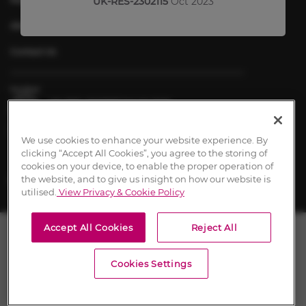
UK-RES-2302115
Oct 2023
About Chiesi
Contact Us
UK-RES-2600197 March 2026
Content approval dates signify the date of first approval.
We use cookies to enhance your website experience. By
clicking “Accept All Cookies”, you agree to the storing of
cookies on your device, to enable the proper operation of
the website, and to give us insight on how our website is
utilised.
View Privacy & Cookie Policy
Accept All Cookies
Reject All
Cookies Settings