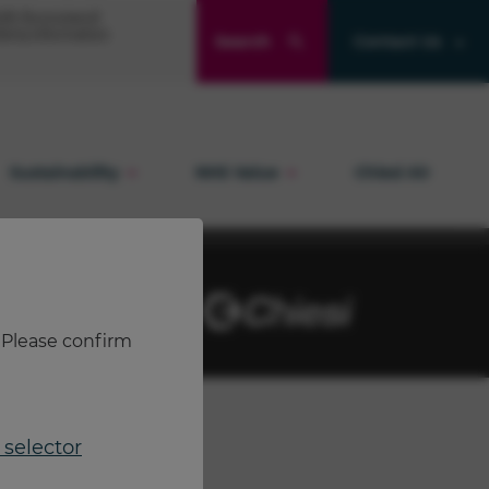
Product and quality enquiries
® (formoterol)
ibing information
Search
Contact Us
Adverse events
Sustainability
NHS Value
Chiesi Air
. Please confirm
selector