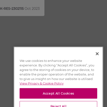
K-RES-2302115
Oct 2023
We use cookies to enhance your website
experience. By clicking “Accept All Cookies”, you
agree to the storing of cookies on your device, to
enable the proper operation of the website, and
to give us insight on how our website is utilised.
View Privacy & Cookie Policy
Accept All Cookies
Reject All