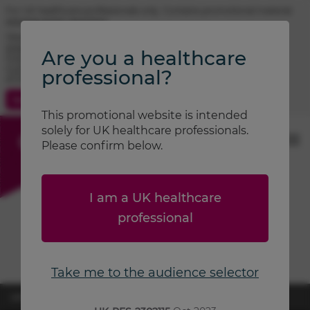
For UK healthcare professionals only. Contains promotional material.
Adverse event reporting.
TRIMBOW® (beclometasone / formoterol / glycopyrronium)
prescribing information
Are you a healthcare
FOSTAIR® (beclometasone / formoterol) prescribing information
CLENIL® (beclometasone) prescribing information
professional?
ATIMOS® (formoterol) prescribing information
Contact Us
Search
This promotional website is intended
solely for UK healthcare professionals.
Please confirm below.
I am a UK healthcare
professional
Take me to the audience selector
UK-RES-2600870
April 2026