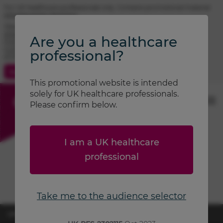
For UK healthcare professionals only. Contains promotional material.
Adverse event reporting.
TRIMBOW® (beclometasone / formoterol / glycopyrronium)
prescribing information
Are you a healthcare
FOSTAIR® (beclometasone / formoterol) prescribing information
CLENIL® (beclometasone) prescribing information
professional?
ATIMOS® (formoterol) prescribing information
Contact Us
Search
This promotional website is intended
solely for UK healthcare professionals.
Please confirm below.
I am a UK healthcare
professional
Take me to the audience selector
UK-RES-2600870
April 2026