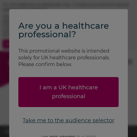
For UK healthcare professionals only. Contains promotional material.
Adverse event reporting.
TRIMBOW® (beclometasone / formoterol / glycopyrronium)
prescribing information
Are you a healthcare
FOSTAIR® (beclometasone / formoterol) prescribing information
CLENIL® (beclometasone) prescribing information
professional?
ATIMOS® (formoterol) prescribing information
Contact Us
Search
This promotional website is intended
solely for UK healthcare professionals.
Please confirm below.
I am a UK healthcare
professional
Take me to the audience selector
UK-RES-2600870
April 2026