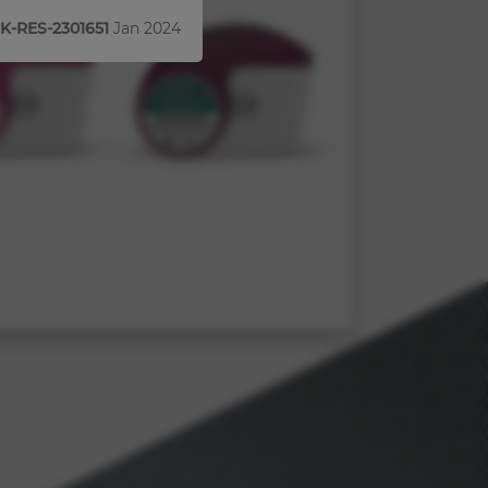
K-RES-2301651
Jan 2024