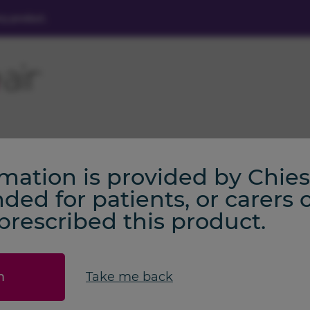
ory product.
rmation is provided by Chies
ded for patients, or carers 
 prescribed this product.
®
m
Take me back