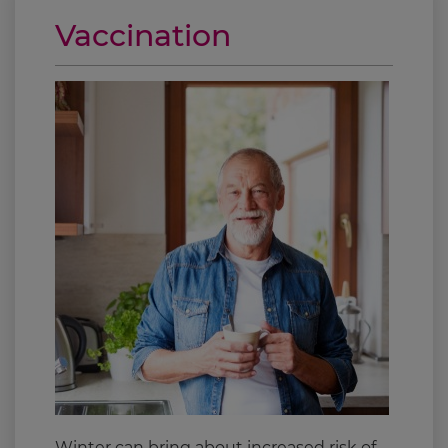
Vaccination
Winter can bring about increased risk of