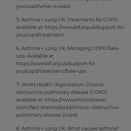
you/copd/what-is-copd
Asthma + Lung UK. Treatments for COPD.
Available at: https://www.blf.org.uk/support-for-
you/copd/treatment
Asthma + Lung UK. Managing COPD flare-
ups. Available at:
https://www.blf.org.uk/support-for-
you/copd/treatment/flare-ups
World Health Organization. Chronic
obstructive pulmonary disease (COPD).
Available at: https://www.who.int/news-
room/fact-sheets/detail/chronic-obstructive-
pulmonary-disease-(copd)
Asthma + Lung UK. What causes asthma?