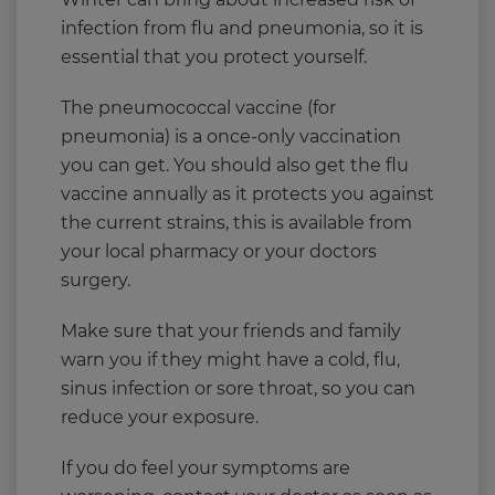
infection from flu and pneumonia, so it is
essential that you protect yourself.
The pneumococcal vaccine (for
pneumonia) is a once-only vaccination
you can get. You should also get the flu
vaccine annually as it protects you against
the current strains, this is available from
your local pharmacy or your doctors
surgery.
Make sure that your friends and family
warn you if they might have a cold, flu,
sinus infection or sore throat, so you can
reduce your exposure.
If you do feel your symptoms are