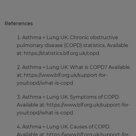
References
Asthma + Lung UK. Chronic obstructive
pulmonary disease (COPD) statistics. Available
at: https://statistics.blf.org.uk/copd
Asthma + Lung UK. What is COPD? Available
at: https://www.blf.org.uk/support-for-
you/copd/what-is-copd
Asthma + Lung UK. Symptoms of COPD.
Available at: https://www.blf.org.uk/support-for-
you/copd/what-is-copd
Asthma + Lung UK. Causes of COPD.
Available at: https://www.blf.org.uk/support-for-