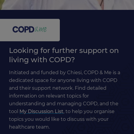
Looking for further support on
living with COPD?
Initiated and funded by Chiesi, COPD & Me is a
dedicated space for anyone living with COPD
and their support network. Find detailed
information on relevant topics for
understanding and managing COPD, and the
tool
My Discussion List
, to help you organise
topics you would like to discuss with your
healthcare team.