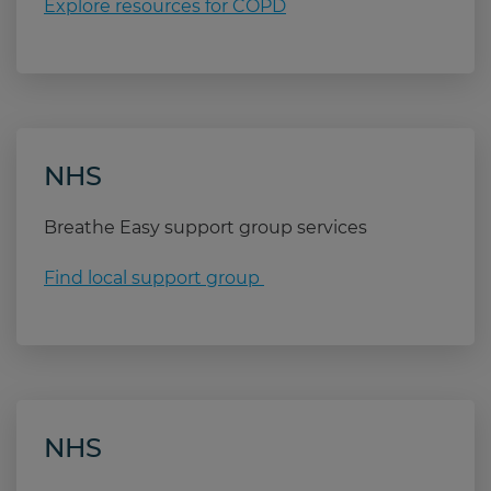
COPD.
Explore resources for COPD
24
to stay indoors, ideally with a fan.
before going outside
wearing a hood or scarf that covers your mouth
breathing through your nose instead of your
mouth
NHS
carrying your reliever inhaler with you.
Breathe Easy support group services
Find local support group
NHS