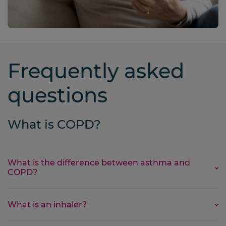
Frequently asked
questions
What is COPD?
What is the difference between asthma and
COPD?
Asthma and COPD are both lung diseases that can
What is an inhaler?
make breathing difficult. Despite their similarities,
they are
not the same
.