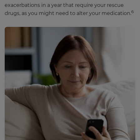
exacerbations in a year that require your rescue
6
drugs, as you might need to alter your medication.