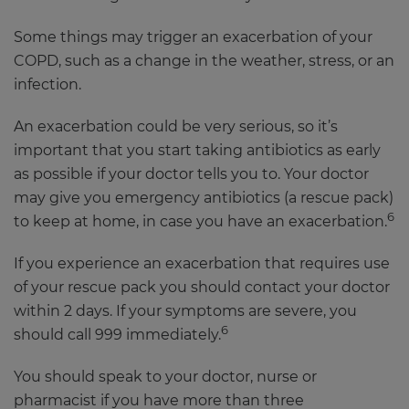
Some things may trigger an exacerbation of your
COPD, such as a change in the weather, stress, or an
infection.
An exacerbation could be very serious, so it’s
important that you start taking antibiotics as early
as possible if your doctor tells you to. Your doctor
may give you emergency antibiotics (a rescue pack)
6
to keep at home, in case you have an exacerbation.
If you experience an exacerbation that requires use
of your rescue pack you should contact your doctor
within 2 days. If your symptoms are severe, you
6
should call 999 immediately.
You should speak to your doctor, nurse or
pharmacist if you have more than three