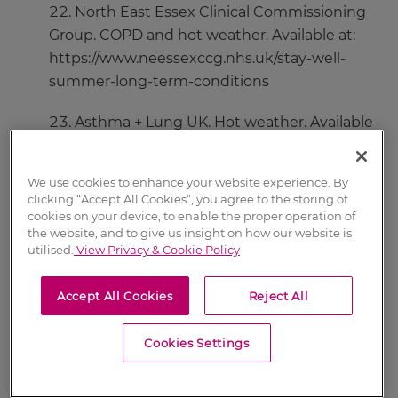
North East Essex Clinical Commissioning
Group. COPD and hot weather. Available at:
https://www.neessexccg.nhs.uk/stay-well-
summer-long-term-conditions
Asthma + Lung UK. Hot weather. Available
at:
https://www.asthma.org.uk/advice/triggers/wea
We use cookies to enhance your website experience. By
ther/
clicking “Accept All Cookies”, you agree to the storing of
cookies on your device, to enable the proper operation of
Oxleas NHS Foundation Trust. COPD and
the website, and to give us insight on how our website is
utilised.
View Privacy & Cookie Policy
the weather. Available at:
http://oxleas.nhs.uk/long-term-
Accept All Cookies
Reject All
conditions/chronic-obstructive-pulmona-
1/managing-your-condition/copd-and-the-
Cookies Settings
weather/