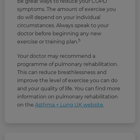
be great ways to reduce your COPD
symptoms. The amount of exercise you
do will depend on your individual
circumstances. Always speak to your
doctor before beginning any new
5
exercise or training plan.
Your doctor may recommend a
programme of pulmonary rehabilitation.
This can reduce breathlessness and
improve the level of exercise you can do
and your quality of life. You can find more
information on pulmonary rehabilitation
on the
Asthma + Lung UK website
.