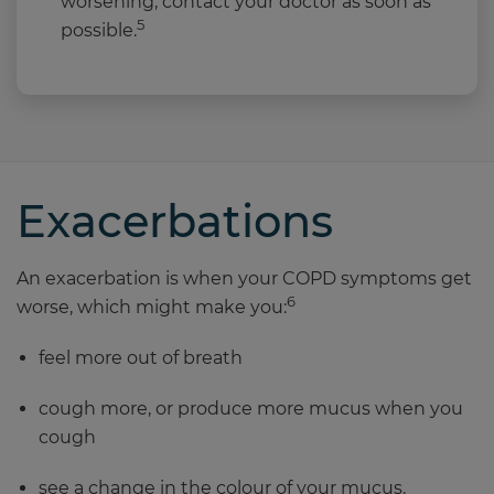
worsening, contact your doctor as soon as
5
possible.
Exacerbations
An exacerbation is when your COPD symptoms get
6
worse, which might make you:
feel more out of breath
cough more, or produce more mucus when you
cough
see a change in the colour of your mucus.