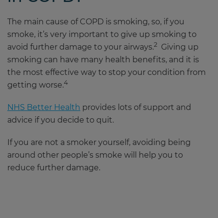
The main cause of COPD is smoking, so, if you
smoke, it’s very important to give up smoking to
2
avoid further damage to your airways.
Giving up
smoking can have many health benefits, and it is
the most effective way to stop your condition from
4
getting worse.
NHS Better Health
provides lots of support and
advice if you decide to quit.
If you are not a smoker yourself, avoiding being
around other people’s smoke will help you to
reduce further damage.