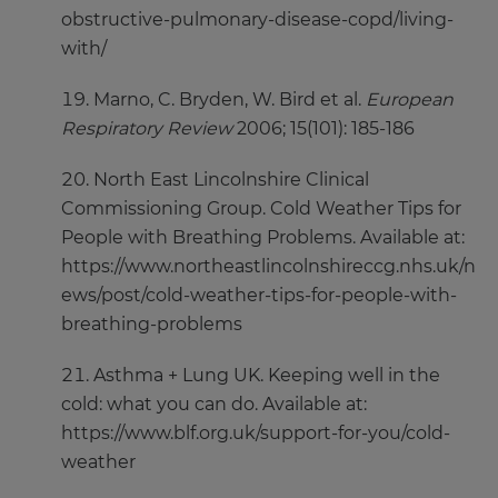
obstructive-pulmonary-disease-copd/living-
with/
Marno, C. Bryden, W. Bird et al.
European
Respiratory Review
2006; 15(101): 185-186
North East Lincolnshire Clinical
Commissioning Group. Cold Weather Tips for
People with Breathing Problems. Available at:
https://www.northeastlincolnshireccg.nhs.uk/n
ews/post/cold-weather-tips-for-people-with-
breathing-problems
Asthma + Lung UK. Keeping well in the
cold: what you can do. Available at:
https://www.blf.org.uk/support-for-you/cold-
weather