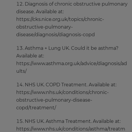
Diagnosis of chronic obstructive pulmonary
disease. Available at:
https://cks.nice.org.uk/topics/chronic-
obstructive-pulmonary-
disease/diagnosis/diagnosis-copd
Asthma + Lung UK. Could it be asthma?
Available at:
https://www.asthma.org.uk/advice/diagnosis/ad
ults/
NHS UK. COPD Treatment. Available at:
https://www.nhs.uk/conditions/chronic-
obstructive-pulmonary-disease-
copd/treatment/
NHS UK. Asthma Treatment. Available at:
https://www.nhs.uk/conditions/asthma/treatm