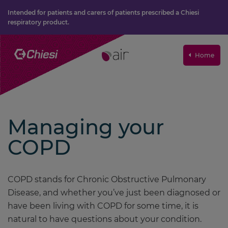
Intended for patients and carers of patients prescribed a Chiesi
respiratory product.
Home
Managing your
COPD
COPD stands for Chronic Obstructive Pulmonary
Disease, and whether you’ve just been diagnosed or
have been living with COPD for some time, it is
natural to have questions about your condition.