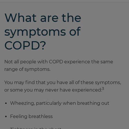
What are the
symptoms of
COPD?
Not all people with COPD experience the same
range of symptoms.
You may find that you have all of these symptoms,
3
or some you may never have experienced:
Wheezing, particularly when breathing out
Feeling breathless