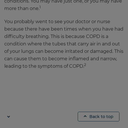
conditions. You may have just one, or you may have
1
more than one.
You probably went to see your doctor or nurse
because there have been times when you have had
difficulty breathing. This is because COPD is a
condition where the tubes that carry air in and out
of your lungs can become irritated or damaged. This
can cause them to become inflamed and narrow,
2
leading to the symptoms of COPD.
Back to top