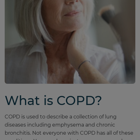
What is COPD?
COPD is used to describe a collection of lung
diseases including emphysema and chronic
bronchitis. Not everyone with COPD has all of these