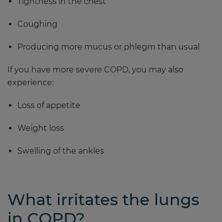
Tightness in the chest
Coughing
Producing more mucus or phlegm than usual
If you have more severe COPD, you may also
experience:
Loss of appetite
Weight loss
Swelling of the ankles
What irritates the lungs
in COPD?