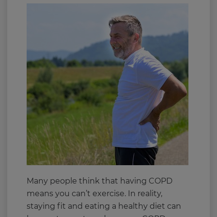
Many people think that having COPD
means you can’t exercise. In reality,
staying fit and eating a healthy diet can