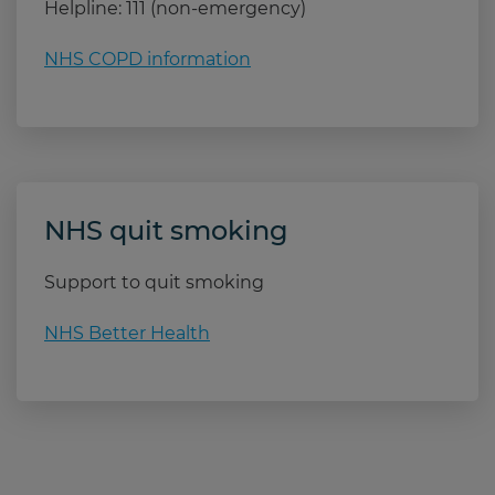
Helpline: 111 (non-emergency)
NHS COPD information
NHS quit smoking
Support to quit smoking
NHS Better Health