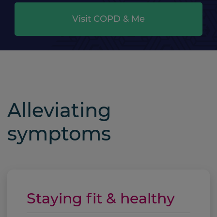
Visit COPD & Me
Alleviating
symptoms
Staying fit & healthy