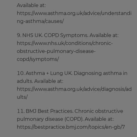
Available at:
https://www.asthma.org.uk/advice/understandi
ng-asthma/causes/
NHS UK. COPD Symptoms. Available at:
https://www.nhs.uk/conditions/chronic-
obstructive-pulmonary-disease-
copd/symptoms/
Asthma + Lung UK. Diagnosing asthma in
adults. Available at:
https://www.asthma.org.uk/advice/diagnosis/ad
ults/
BMJ Best Practices. Chronic obstructive
pulmonary disease (COPD). Available at:
https://bestpractice.bmj.com/topics/en-gb/7