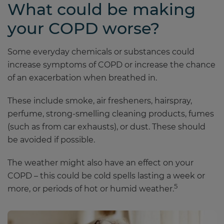
What could be making
your COPD worse?
Some everyday chemicals or substances could
increase symptoms of COPD or increase the chance
of an exacerbation when breathed in.
These include smoke, air fresheners, hairspray,
perfume, strong-smelling cleaning products, fumes
(such as from car exhausts), or dust. These should
be avoided if possible.
The weather might also have an effect on your
COPD – this could be cold spells lasting a week or
5
more, or periods of hot or humid weather.