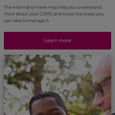
The information here may help you understand
more about your COPD, and know the steps you
can take to manage it.
Learn more