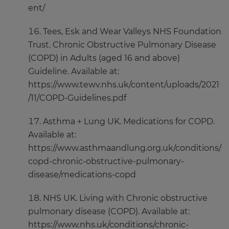
ent/
Tees, Esk and Wear Valleys NHS Foundation
Trust. Chronic Obstructive Pulmonary Disease
(COPD) in Adults (aged 16 and above)
Guideline. Available at:
https://www.tewv.nhs.uk/content/uploads/2021
/11/COPD-Guidelines.pdf
Asthma + Lung UK. Medications for COPD.
Available at:
https://www.asthmaandlung.org.uk/conditions/
copd-chronic-obstructive-pulmonary-
disease/medications-copd
NHS UK. Living with Chronic obstructive
pulmonary disease (COPD). Available at:
https://www.nhs.uk/conditions/chronic-