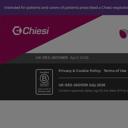
Intended for patients and carers of patients prescribed a Chiesi respirat
UK-RES-2600869
April 2026
Privacy & Cookie Policy
Terms of Use
UK-RES-2601539 July 2026
Content approval dates signify the date of first 