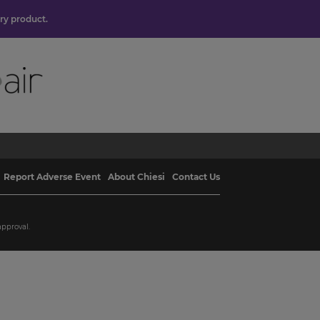
ory product.
Report Adverse Event
About Chiesi
Contact Us
approval.