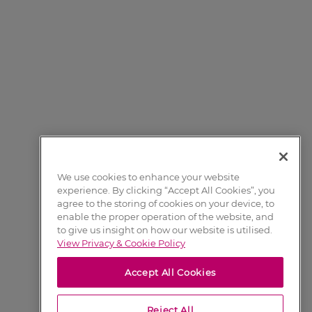
We use cookies to enhance your website
experience. By clicking “Accept All Cookies”, you
agree to the storing of cookies on your device, to
enable the proper operation of the website, and
to give us insight on how our website is utilised.
View Privacy & Cookie Policy
Accept All Cookies
Reject All